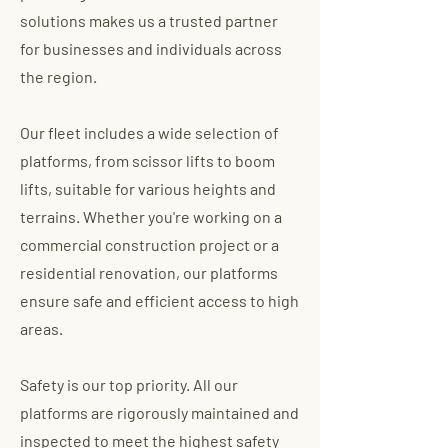
solutions makes us a trusted partner
for businesses and individuals across
the region.
Our fleet includes a wide selection of
platforms, from scissor lifts to boom
lifts, suitable for various heights and
terrains. Whether you're working on a
commercial construction project or a
residential renovation, our platforms
ensure safe and efficient access to high
areas.
Safety is our top priority. All our
platforms are rigorously maintained and
inspected to meet the highest safety