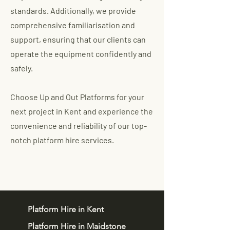
standards. Additionally, we provide
comprehensive familiarisation and
support, ensuring that our clients can
operate the equipment confidently and
safely.
Choose Up and Out Platforms for your
next project in Kent and experience the
convenience and reliability of our top-
notch platform hire services.
Platform Hire in Kent
Platform Hire in Maidstone