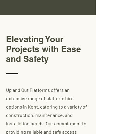
Elevating Your
Projects with Ease
and Safety
Up and Out Platforms offers an
extensive range of platform hire
options in Kent, catering to a variety of
construction, maintenance, and
installation needs. Our commitment to
providing reliable and safe access