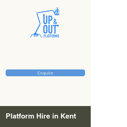
Enquire
Platform Hire in Kent