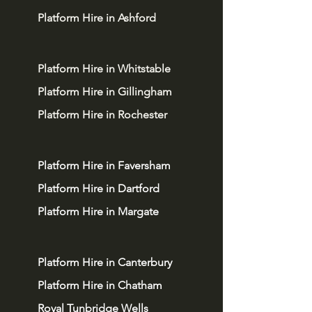
Platform Hire in Ashford
Platform Hire in Whitstable
Platform Hire in Gillingham
Platform Hire in Rochester
Platform Hire in Faversham
Platform Hire in Dartford
Platform Hire in Margate
Platform Hire in Canterbury
Platform Hire in Chatham
Royal Tunbridge Wells