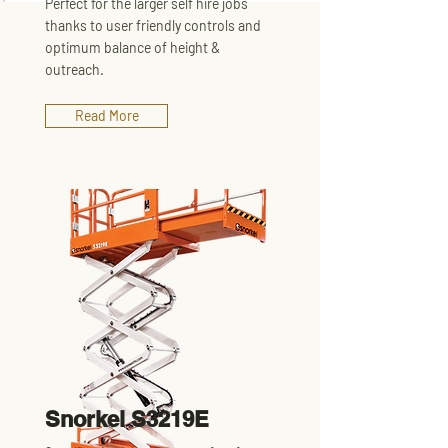
Perfect for the larger self hire jobs
thanks to user friendly controls and
optimum balance of height &
outreach.
Read More
Snorkel S3219E