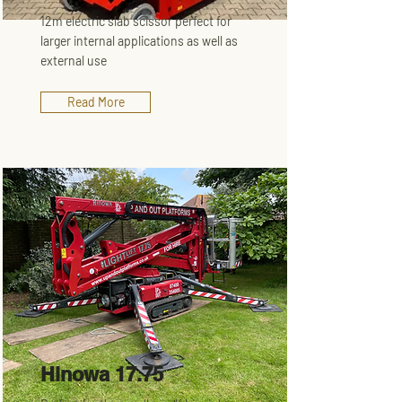
12m electric slab scissor perfect for
larger internal applications as well as
external use
Read More
Hinowa 17.75