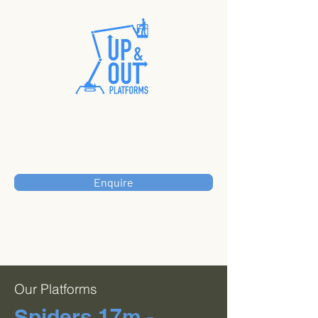
Enquire
Our Platforms
Spiders 17m -