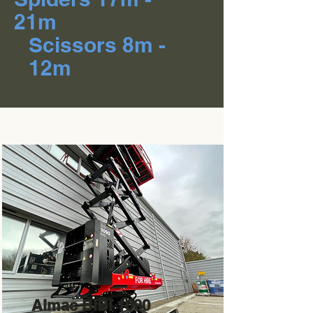
21m
Scissors 8m -
12m
Almac BIBI 1090