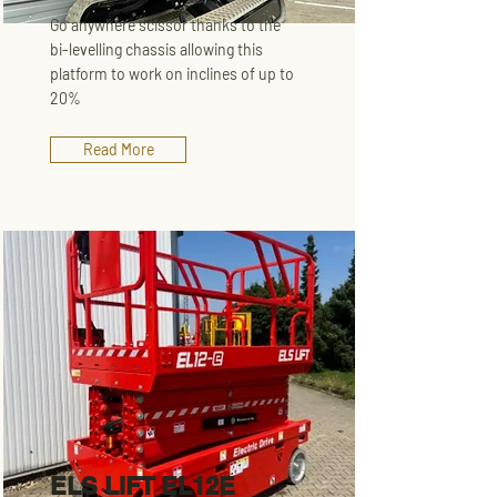
Go anywhere scissor thanks to the
bi-levelling chassis allowing this
platform to work on inclines of up to
20%
Read More
ELS LIFT EL12E