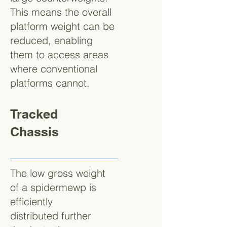
This means the overall
platform weight can be
reduced, enabling
them to access areas
where conventional
platforms cannot.
Tracked
Chassis
The low gross weight
of a spidermewp is
efficiently
distributed further