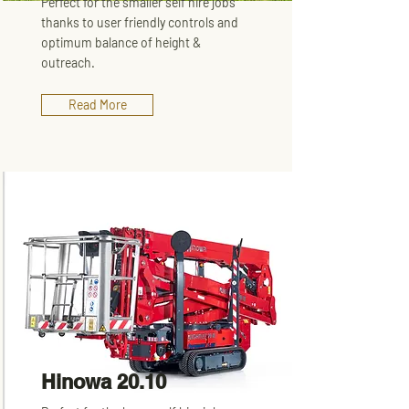
Perfect for the smaller self hire jobs
thanks to user friendly controls and
optimum balance of height &
outreach.
Read More
Hinowa 20.10