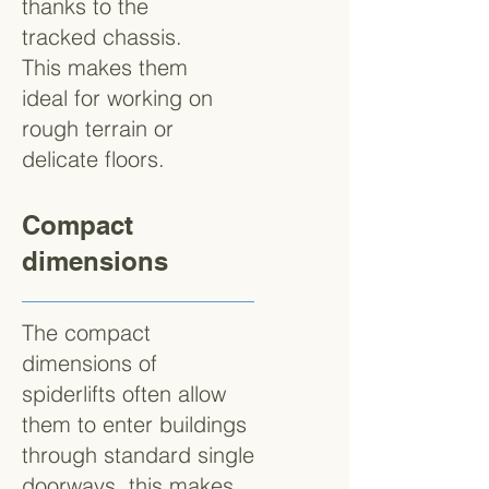
thanks to the
tracked chassis.
This makes them
ideal for working on
rough terrain or
delicate floors.
Compact
dimensions
The compact
dimensions of
spiderlifts often allow
them to enter buildings
through standard single
doorways, this makes