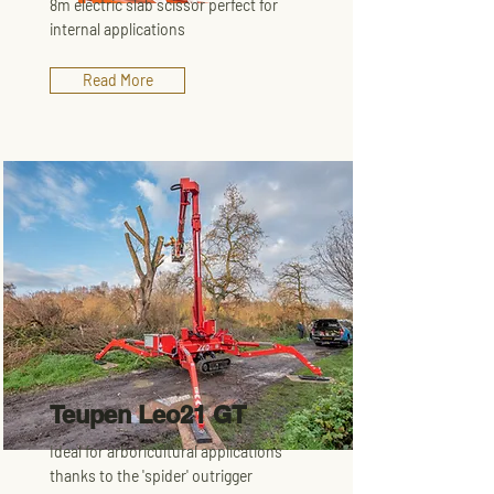
8m electric slab scissor perfect for
internal applications
Read More
Teupen Leo21 GT
Ideal for arboricultural applications
thanks to the 'spider' outrigger