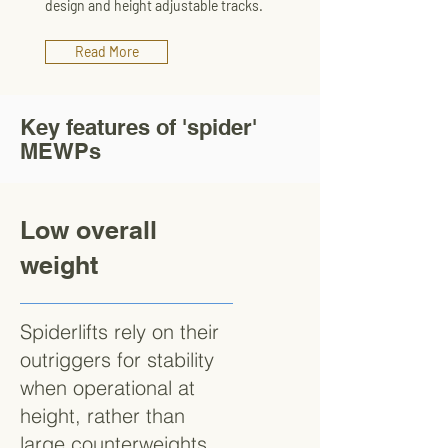
design and height adjustable tracks.
Read More
Key features of 'spider'
MEWPs
Low overall
weight
Spiderlifts rely on their
outriggers for stability
when operational at
height, rather than
large counterweights.