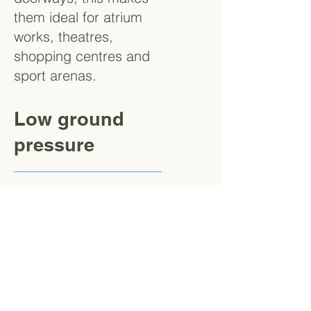
them ideal for atrium
works, theatres,
shopping centres and
sport arenas.
Low ground
pressure
Thanks to the
outriggers and tracked
chassis, spidermewps
exert very low ground
pressures making them
perfect for working on
delicate floors where